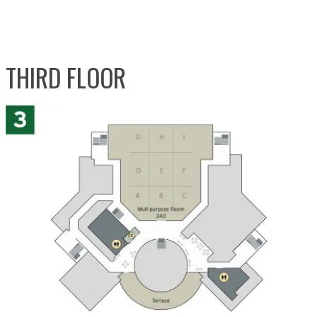
THIRD FLOOR