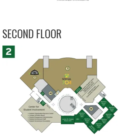
SECOND FLOOR