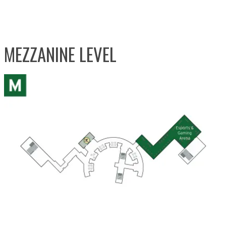
MEZZANINE LEVEL