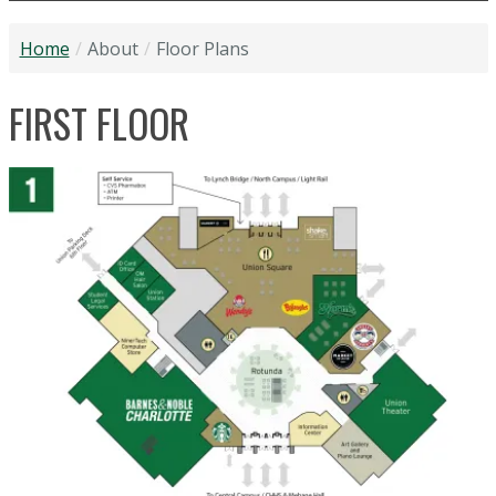
Home
About
Floor Plans
FIRST FLOOR