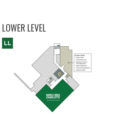
LOWER LEVEL