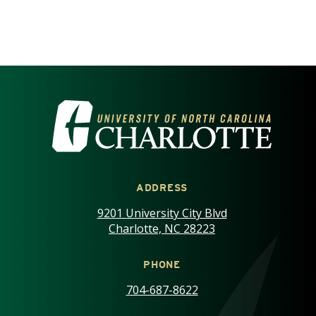
VISIT THE UNIVERSITY OF NOR
ADDRESS
9201 University City Blvd
Charlotte, NC 28223
PHONE
704-687-8622