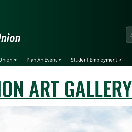
page
Union
 Union
Plan An Event
Student Employment
ION ART GALLER