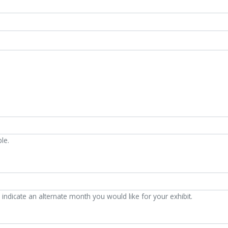
le.
indicate an alternate month you would like for your exhibit.