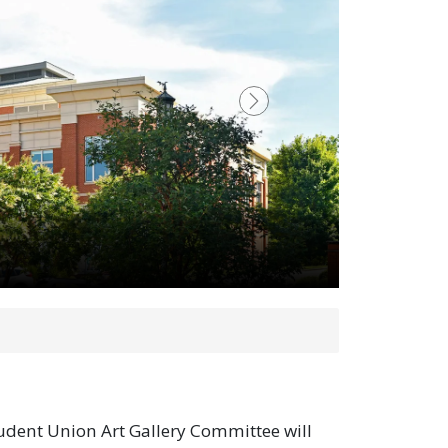
Next
udent Union Art Gallery Committee will