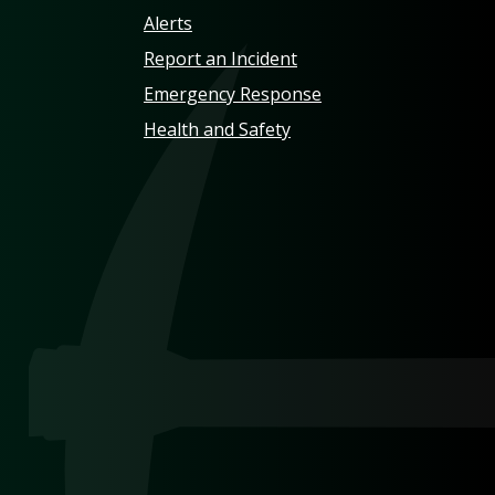
Alerts
Report an Incident
Emergency Response
Health and Safety