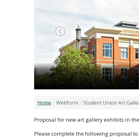
Previous
Home
Webform
Student Union Art Galle
Proposal for new art gallery exhibits in t
Please complete the following proposal to