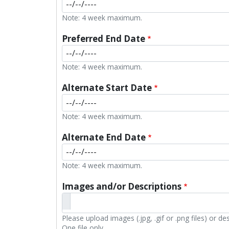
Note: 4 week maximum.
Preferred End Date
Note: 4 week maximum.
Alternate Start Date
Note: 4 week maximum.
Alternate End Date
Note: 4 week maximum.
Images and/or Descriptions
Please upload images (.jpg, .gif or .png files) or d
One file only.