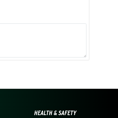
LINA AT CHARLOTTE HO
HEALTH & SAFETY