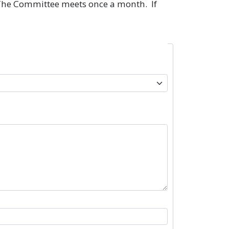
. The Committee meets once a month. If