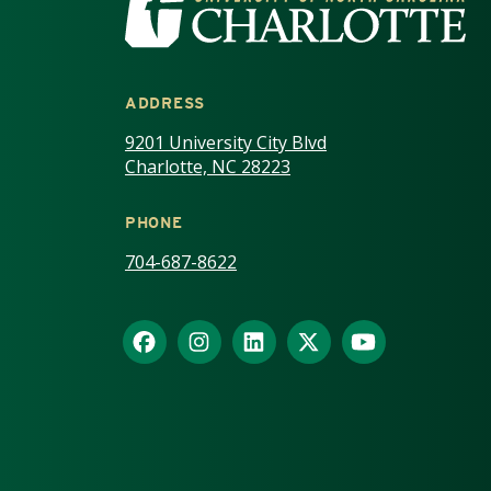
ADDRESS
9201 University City Blvd
Charlotte, NC 28223
PHONE
704-687-8622