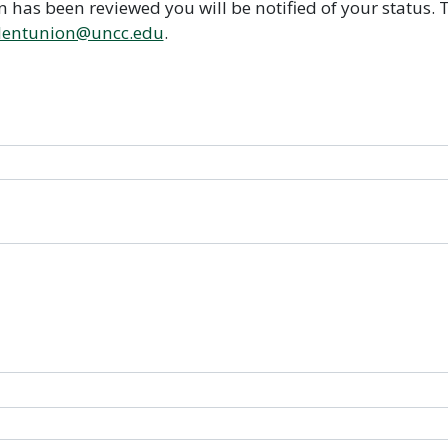
on has been reviewed you will be notified of your status
dentunion@uncc.edu
.