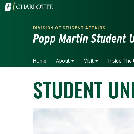
Skip to main content
Visit the University of North Carolina at Charlotte home
DIVISION OF STUDENT AFFAIRS
Popp Martin Student 
Home
About
Visit
Inside The
STUDENT UN