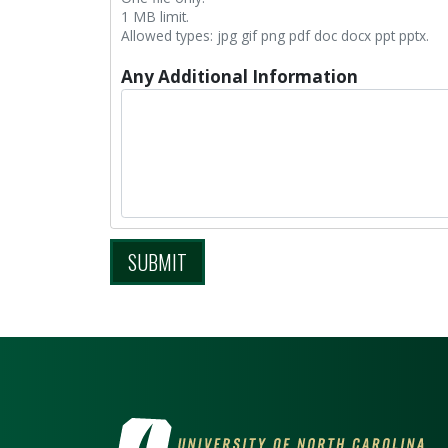
1 MB limit.
Allowed types: jpg gif png pdf doc docx ppt pptx.
Any Additional Information
SUBMIT
VISIT THE UNIV