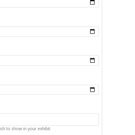
ish to show in your exhibit.