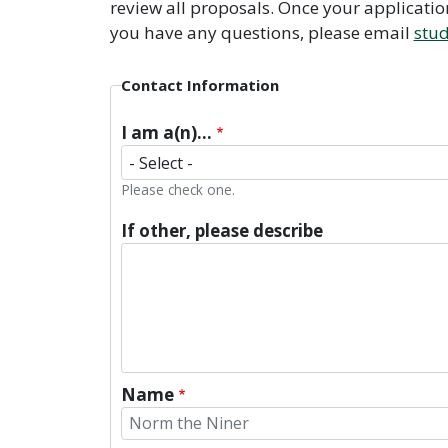
review all proposals. Once your applicati
you have any questions, please email
stu
Contact Information
I am a(n)...
Please check one.
If other, please describe
Name