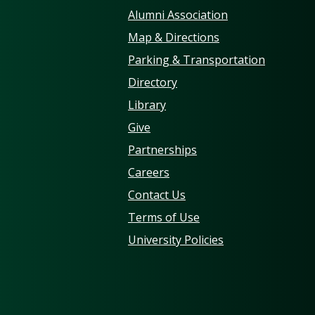
Alumni Association
Map & Directions
Parking & Transportation
Directory
Library
Give
Partnerships
Careers
Contact Us
Terms of Use
University Policies