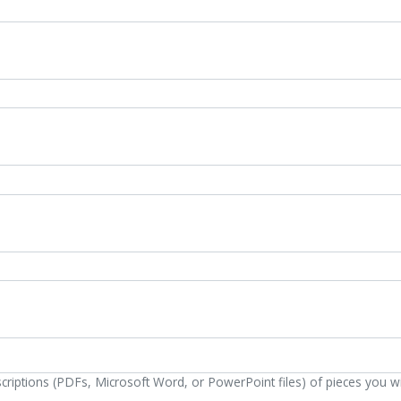
escriptions (PDFs, Microsoft Word, or PowerPoint files) of pieces you w