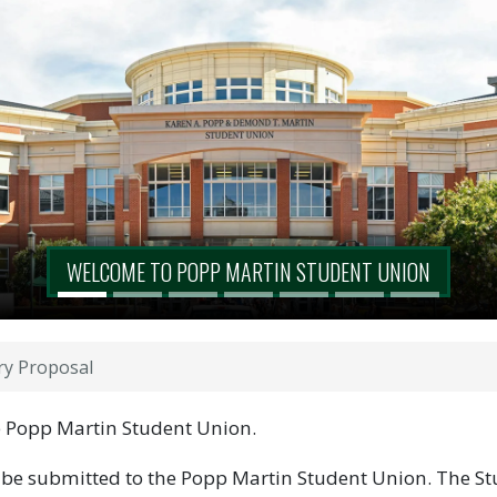
WELCOME TO POPP MARTIN STUDENT UNION
ry Proposal
he Popp Martin Student Union.
 be submitted to the Popp Martin Student Union. The St