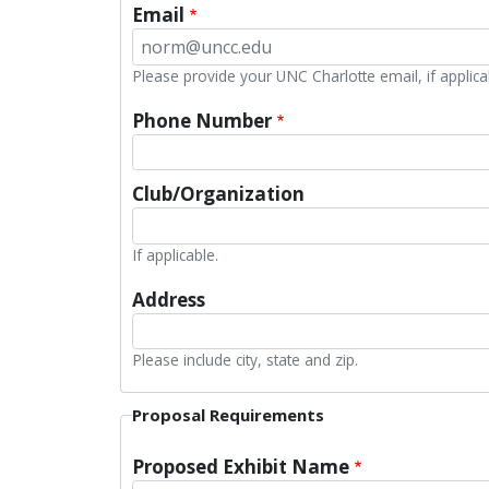
Email
Please provide your UNC Charlotte email, if applica
Phone Number
Club/Organization
If applicable.
Address
Please include city, state and zip.
Proposal Requirements
Proposed Exhibit Name