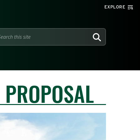
EXPLORE
SEARCH
Y PROPOSAL