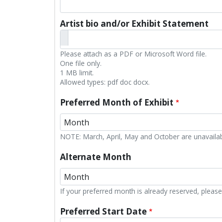
Artist bio and/or Exhibit Statement
Please attach as a PDF or Microsoft Word file.
One file only.
1 MB limit.
Allowed types: pdf doc docx.
Preferred Month of Exhibit
Preferred Month of Exhibit: Month
NOTE: March, April, May and October are unavailab
Alternate Month
Alternate Month: Month
If your preferred month is already reserved, please 
Preferred Start Date